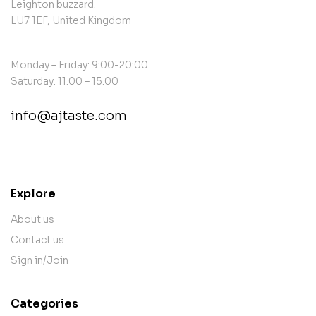
Leighton buzzard.
LU7 1EF, United Kingdom
Monday – Friday: 9:00-20:00
Saturday: 11:00 – 15:00
info@ajtaste.com
contact@example.com
Explore
About us
Contact us
Sign in/Join
Categories