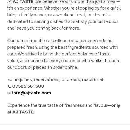
At
AJ TASTE
, we believe food is more than just a meal—
it’s an experience. Whether you’re stopping by for a quick
bite, a family dinner, or a weekend treat, our team is
dedicated to serving dishes that satisfy your taste buds
and leave you coming back for more.
Our commitment to excellence means every order is
prepared fresh, using the best ingredients sourced with
care. We strive to bring the perfect balance of taste,
value, and service to every customer who walks through
our doors or places an order online.
For inquiries, reservations, or orders, reach us at:
📞
07586 561 508
📧
info@ajtaste.com
Experience the true taste of freshness and flavour—
only
at AJ TASTE.