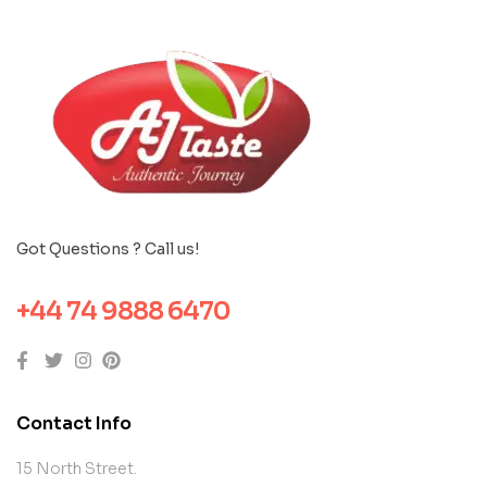
Got Questions ? Call us!
+44 74 9888 6470
Contact Info
15 North Street.