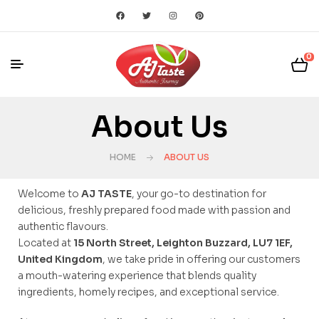
0
About Us
HOME
ABOUT US
Welcome to
AJ TASTE
, your go-to destination for
delicious, freshly prepared food made with passion and
authentic flavours.
Located at
15 North Street, Leighton Buzzard, LU7 1EF,
United Kingdom
, we take pride in offering our customers
a mouth-watering experience that blends quality
ingredients, homely recipes, and exceptional service.