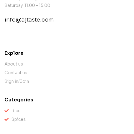
Saturday: 11:00 – 15:00
info@ajtaste.com
contact@example.com
Explore
About us
Contact us
Sign in/Join
Categories
Rice
Spices