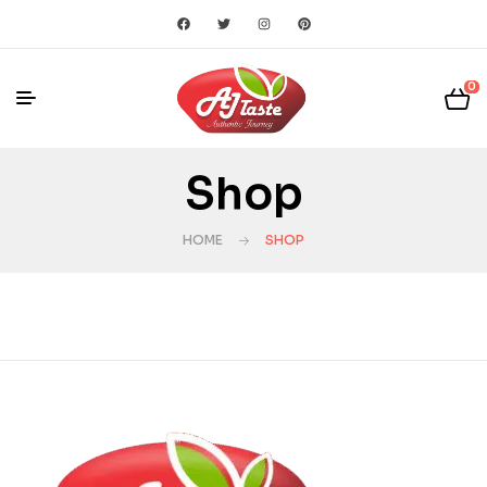
0
Shop
HOME
SHOP