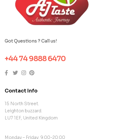
Got Questions ? Call us!
+44 74 9888 6470
Contact Info
15 North Street.
Leighton buzzard.
LU7 1EF, United Kingdom
Monday – Friday: 9:00-20:00