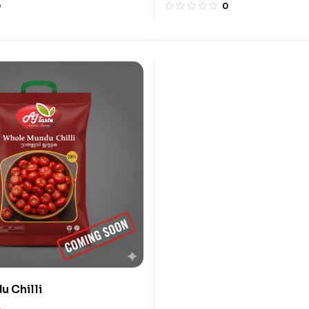
0
0
 Chilli