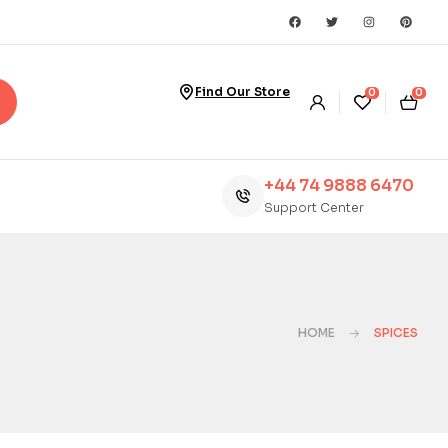
Find Our Store
0
0
+44 74 9888 6470
Support Center
HOME
SPICES