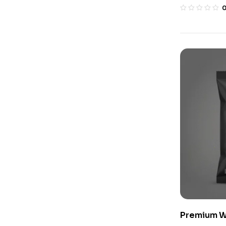
Premium W