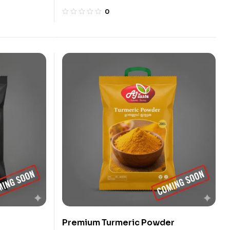
0
Premium Turmeric Powder