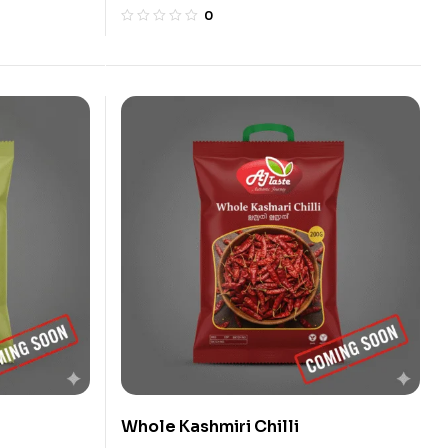
0
Whole Kashmiri Chilli