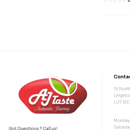
Contac
15 North
Leighto
LU7 1EF
Monday 
Saturday
Got Questions ? Call us!