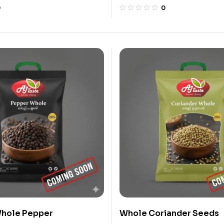
0
0
hole Pepper
Whole Coriander Seeds