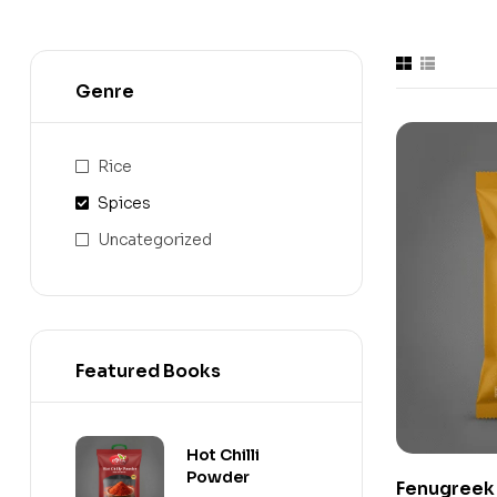
Genre
Rice
Spices
Uncategorized
Featured Books
Hot Chilli
Powder
Fenugreek