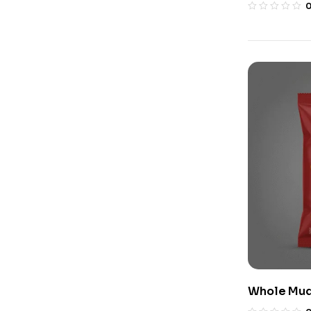
Whole Mudu