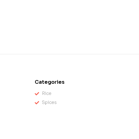
Categories
Rice
Spices