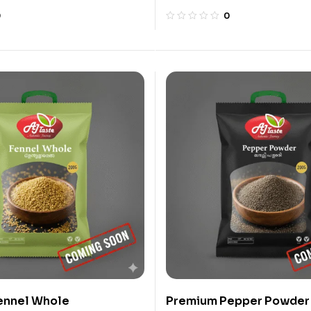
0
0
ennel Whole
Premium Pepper Powder