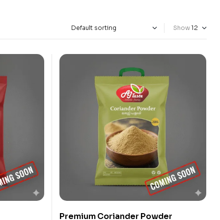
Show
Premium Coriander Powder