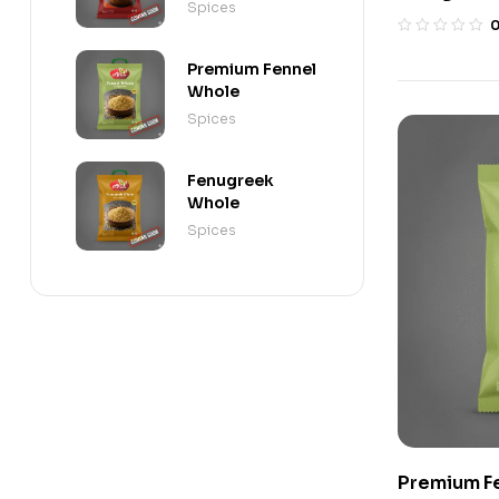
Spices
Premium Fennel
Whole
Spices
Fenugreek
Whole
Spices
Premium F