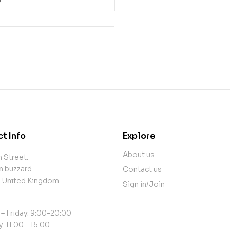
0
t Info
Explore
About us
 Street.
n buzzard.
Contact us
, United Kingdom
Sign in/Join
– Friday: 9:00-20:00
: 11:00 – 15:00