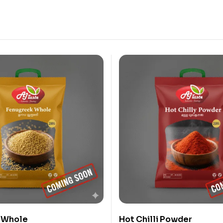
 Whole
Hot Chilli Powder