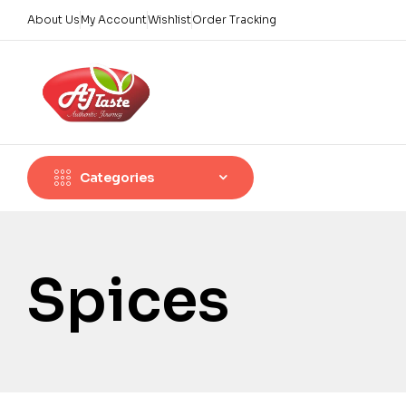
About Us
My Account
Wishlist
Order Tracking
Categories
Spices