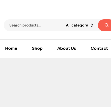
All category
Home
Shop
About Us
Contact