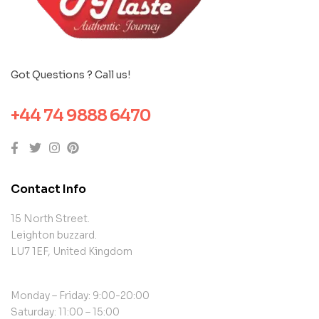
Got Questions ? Call us!
+44 74 9888 6470
Contact Info
15 North Street.
Leighton buzzard.
LU7 1EF, United Kingdom
Monday – Friday: 9:00-20:00
Saturday: 11:00 – 15:00