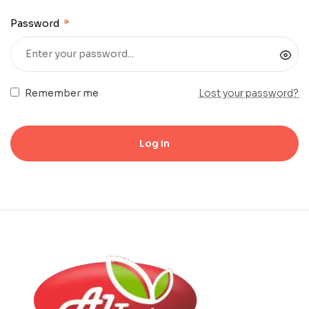
Password
*
Remember me
Lost your password?
Log in