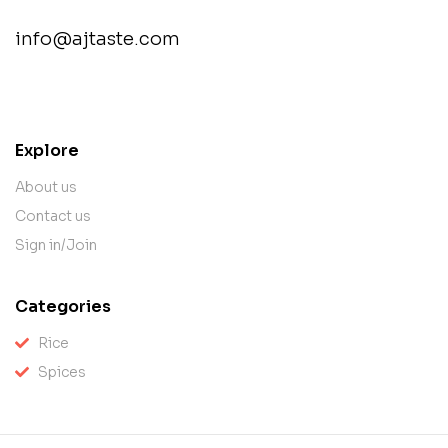
info@ajtaste.com
contact@example.com
Explore
About us
Contact us
Sign in/Join
Categories
Rice
Spices