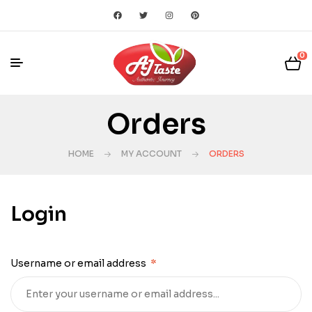
0
Orders
HOME
MY ACCOUNT
ORDERS
Login
Username or email address
*