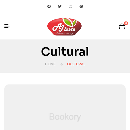
0
Cultural
HOME
CULTURAL