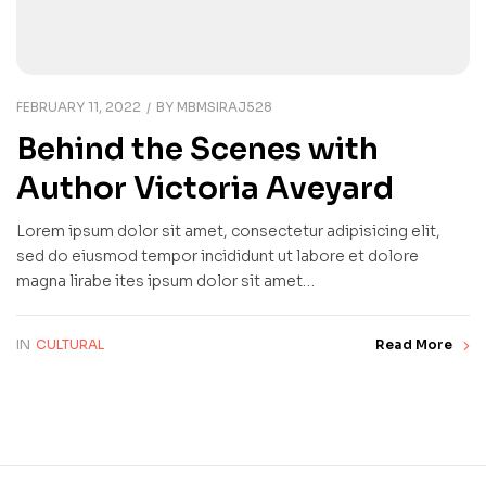
FEBRUARY 11, 2022
BY
MBMSIRAJ528
Behind the Scenes with
Author Victoria Aveyard
Lorem ipsum dolor sit amet, consectetur adipisicing elit,
sed do eiusmod tempor incididunt ut labore et dolore
magna lirabe ites ipsum dolor sit amet…
IN
CULTURAL
Read More