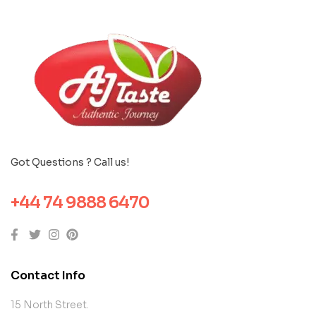
Got Questions ? Call us!
+44 74 9888 6470
Contact Info
15 North Street.