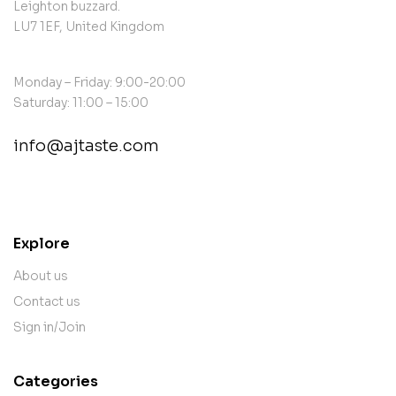
Leighton buzzard.
LU7 1EF, United Kingdom
Monday – Friday: 9:00-20:00
Saturday: 11:00 – 15:00
info@ajtaste.com
contact@example.com
Explore
About us
Contact us
Sign in/Join
Categories