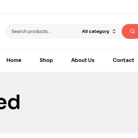
All category
Home
Shop
About Us
Contact
ed