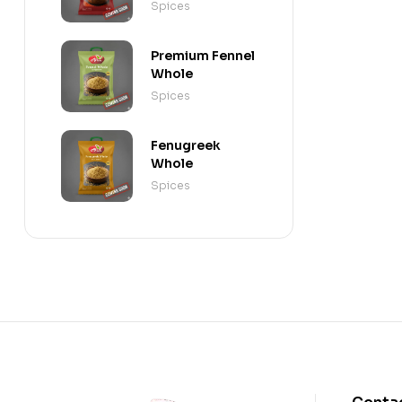
Spices
Premium Fennel
Whole
Spices
Fenugreek
Whole
Spices