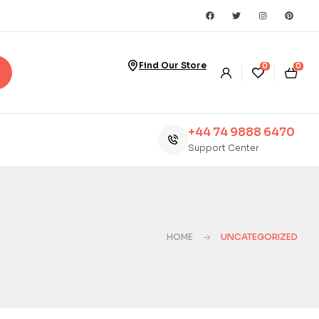
Find Our Store
0
0
+44 74 9888 6470
Support Center
HOME
UNCATEGORIZED