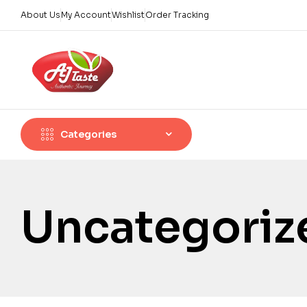
About Us
My Account
Wishlist
Order Tracking
Categories
Uncategoriz