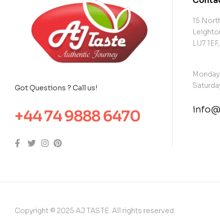
Contac
15 North
Leighto
LU7 1EF
Monday 
Saturday
Got Questions ? Call us!
info@
+44 74 9888 6470
cont
Copyright © 2025 AJ TASTE. All rights reserved.