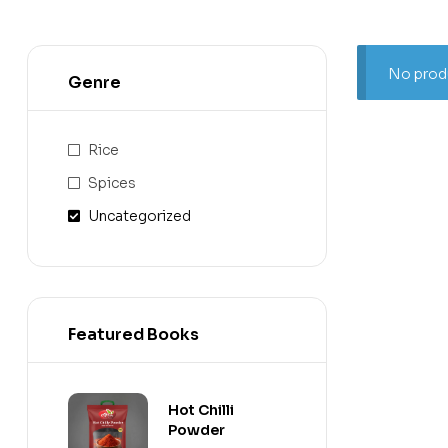
No produ
Genre
Rice
Spices
Uncategorized
Featured Books
Hot Chilli
Powder