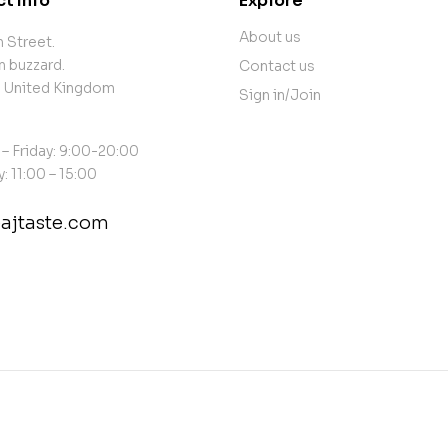
t Info
Explore
About us
 Street.
n buzzard.
Contact us
, United Kingdom
Sign in/Join
– Friday: 9:00-20:00
: 11:00 – 15:00
ajtaste.com
act@example.com