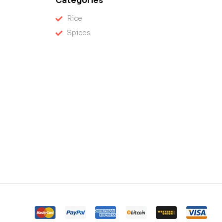
Categories
Rice
Spices