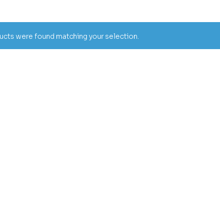
cts were found matching your selection.