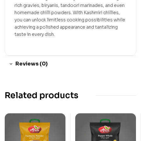
rich gravies, biryanis, tandoori marinades, and even
homemade chilli powders. With Kashmiri chillies,
you can unlock limitless cooking possibilities while
achieving a polished appearance and tantalizing
taste in every dish.
Reviews (0)
Related products