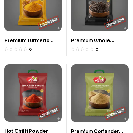
Premium Turmeric
Premium Whole
Powder
Pepper
0
0
Hot Chilli Powder
Premium Coriander