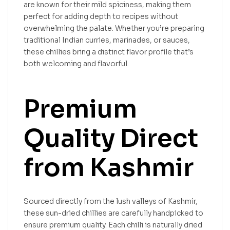
are known for their mild spiciness, making them
perfect for adding depth to recipes without
overwhelming the palate. Whether you’re preparing
traditional Indian curries, marinades, or sauces,
these chillies bring a distinct flavor profile that’s
both welcoming and flavorful.
Premium
Quality Direct
from Kashmir
Sourced directly from the lush valleys of Kashmir,
these sun-dried chillies are carefully handpicked to
ensure premium quality. Each chilli is naturally dried