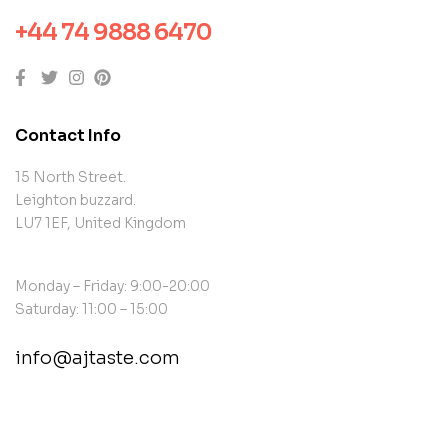
+44 74 9888 6470
Contact Info
15 North Street.
Leighton buzzard.
LU7 1EF, United Kingdom
Monday – Friday: 9:00-20:00
Saturday: 11:00 – 15:00
info@ajtaste.com
contact@example.com