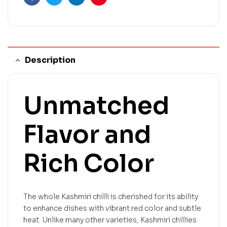
Facebook
Twitter
Linkedin
Pinterest
Description
Unmatched
Flavor and
Rich Color
The whole Kashmiri chilli is cherished for its ability
to enhance dishes with vibrant red color and subtle
heat. Unlike many other varieties, Kashmiri chillies