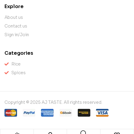
Explore
About us
Contact us
Sign in/Join
Categories
Rice
Spices
Copyright © 2025 AJ TASTE. All rights reserved.