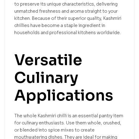
to preserve its unique characteristics, delivering
unmatched freshness and aroma straight to your
kitchen. Because of their superior quality, Kashmiri
chillies have become a staple ingredient in
households and professional kitchens worldwide.
Versatile
Culinary
Applications
The whole Kashmiri chilli is an essential pantry item
for culinary enthusiasts. Use them whole, crushed,
or blended into spice mixes to create
mouthwatering dishes. They are ideal for making