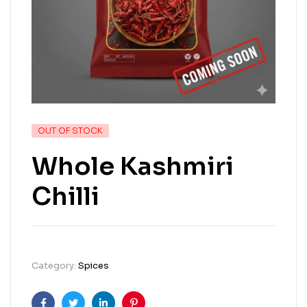
OUT OF STOCK
Whole Kashmiri
Chilli
Category:
Spices