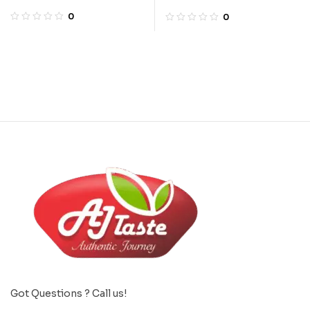
Powder
0
0
Got Questions ? Call us!