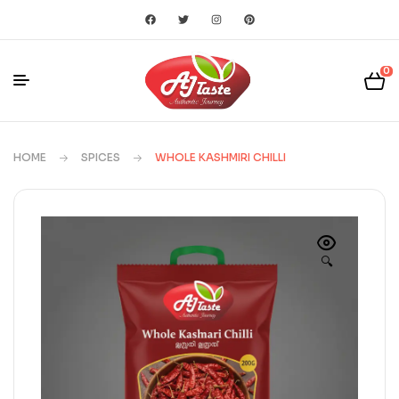
0
HOME
SPICES
WHOLE KASHMIRI CHILLI
🔍