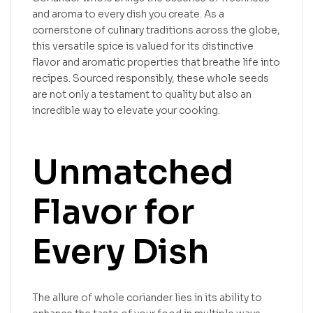
and aroma to every dish you create. As a
cornerstone of culinary traditions across the globe,
this versatile spice is valued for its distinctive
flavor and aromatic properties that breathe life into
recipes. Sourced responsibly, these whole seeds
are not only a testament to quality but also an
incredible way to elevate your cooking.
Unmatched
Flavor for
Every Dish
The allure of whole coriander lies in its ability to