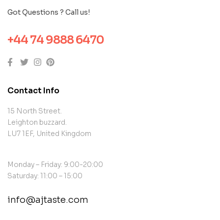
Got Questions ? Call us!
+44 74 9888 6470
Contact Info
15 North Street.
Leighton buzzard.
LU7 1EF, United Kingdom
Monday – Friday: 9:00-20:00
Saturday: 11:00 – 15:00
info@ajtaste.com