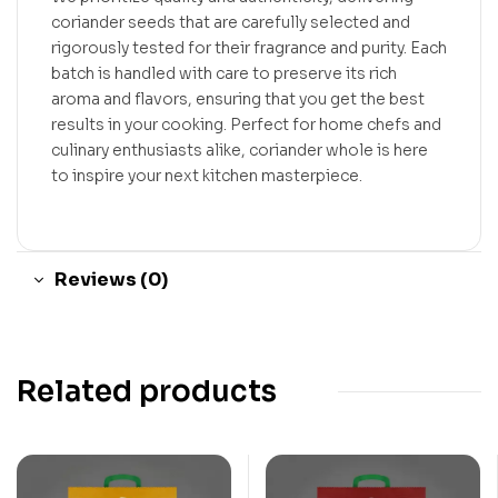
coriander seeds that are carefully selected and
rigorously tested for their fragrance and purity. Each
batch is handled with care to preserve its rich
aroma and flavors, ensuring that you get the best
results in your cooking. Perfect for home chefs and
culinary enthusiasts alike, coriander whole is here
to inspire your next kitchen masterpiece.
Reviews (0)
Related products