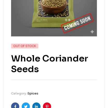
OUT OF STOCK
Whole Coriander
Seeds
Category:
Spices