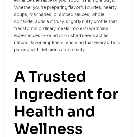
enhance the taste of your food in multiple ways.
Whether you’re preparing flavorful curries, hearty
soups, marinades, or spiced sauces, whole
coriander adds a citrusy, slightly nutty profile that
transforms ordinary meals into extraordinary
experiences. Ground or crushed seeds act as
natural flavor amplifiers, ensuring that every bite is
packed with delicious complexity.
A Trusted
Ingredient for
Health and
Wellness