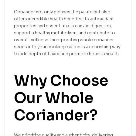
Coriander not only pleases the palate but also
offers incredible health benefits. Its antioxidant
properties and essential oils can aid digestion,
support a healthy metabolism, and contribute to
overall wellness. Incorporating whole coriander
seeds into your cooking routine is a nourishing way
to add depth of flavor and promote holistic health.
Why Choose
Our Whole
Coriander?
We prioritize quality and authenticity, delivering