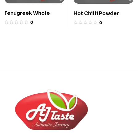
Fenugreek Whole
Hot Chilli Powder
0
0