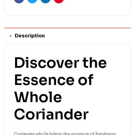
Facebook
Twitter
Linkedin
Pinterest
Description
Discover the
Essence of
Whole
Coriander
Coriander whole brings the essence of freshness