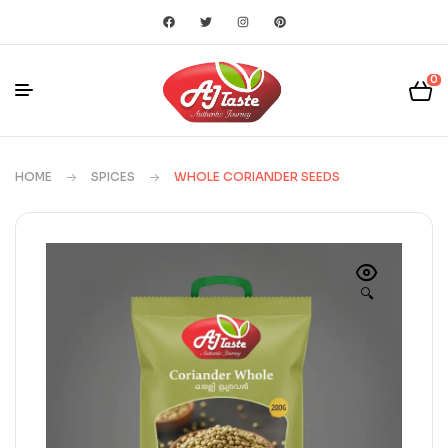
0
HOME
SPICES
WHOLE CORIANDER SEEDS
🔍