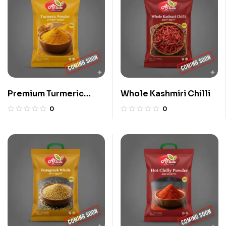
Premium Turmeric
Whole Kashmiri Chilli
Powder
0
0