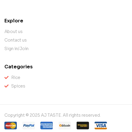
contact@example.com
Explore
About us
Contact us
Sign in/Join
Categories
Rice
Spices
Copyright © 2025 AJ TASTE. All rights reserved.