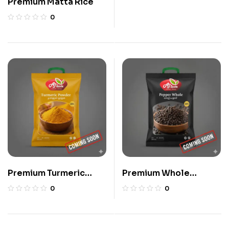
Premium Matta Rice
0
Premium Turmeric
Premium Whole
Powder
Pepper
0
0