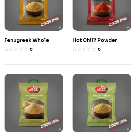
Fenugreek Whole
Hot Chilli Powder
0
0