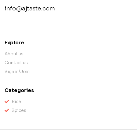
info@ajtaste.com
contact@example.com
Explore
About us
Contact us
Sign in/Join
Categories
Rice
Spices