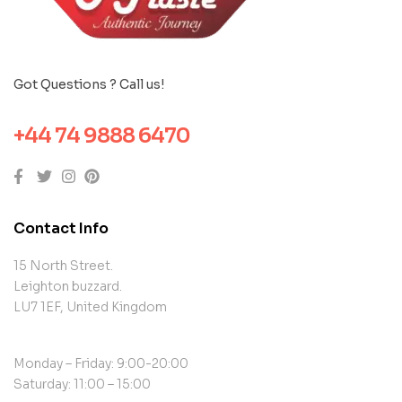
Got Questions ? Call us!
+44 74 9888 6470
Contact Info
15 North Street.
Leighton buzzard.
LU7 1EF, United Kingdom
Monday – Friday: 9:00-20:00
Saturday: 11:00 – 15:00