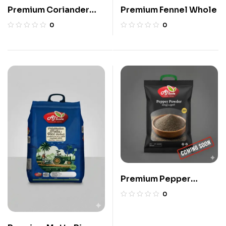
Premium Coriander
Premium Fennel Whole
Powder
0
0
Premium Pepper
Powder
0