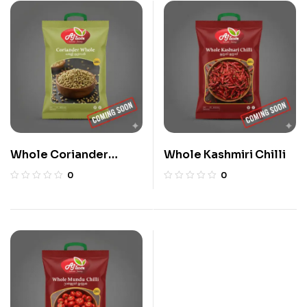
Whole Coriander
Whole Kashmiri Chilli
Seeds
0
0