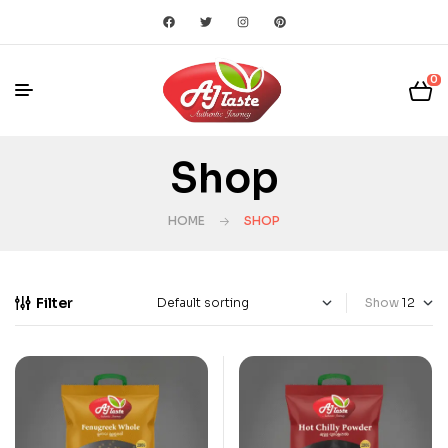
0
Shop
HOME
SHOP
Filter
Show