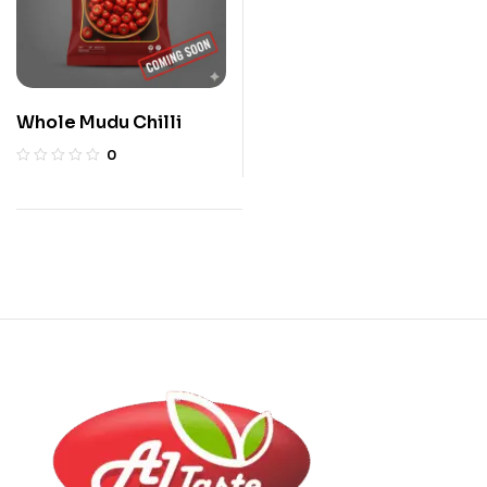
Whole Mudu Chilli
0